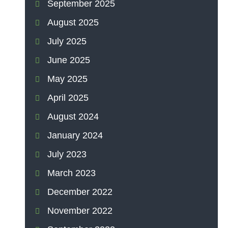
September 2025
August 2025
July 2025
June 2025
May 2025
April 2025
August 2024
January 2024
July 2023
March 2023
December 2022
November 2022