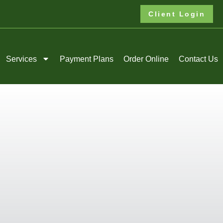
Client Login
Services
Payment Plans
Order Online
Contact Us