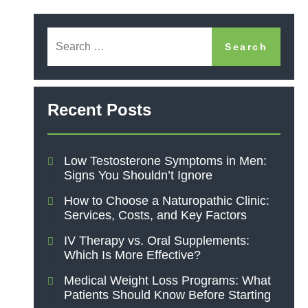
Recent Posts
Low Testosterone Symptoms in Men:
Signs You Shouldn’t Ignore
How to Choose a Naturopathic Clinic:
Services, Costs, and Key Factors
IV Therapy vs. Oral Supplements:
Which Is More Effective?
Medical Weight Loss Programs: What
Patients Should Know Before Starting