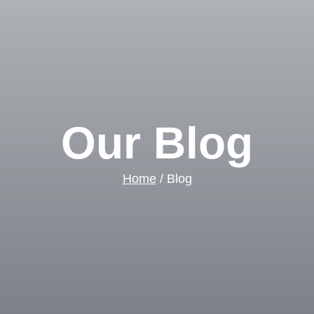
Our Blog
Home
/ Blog