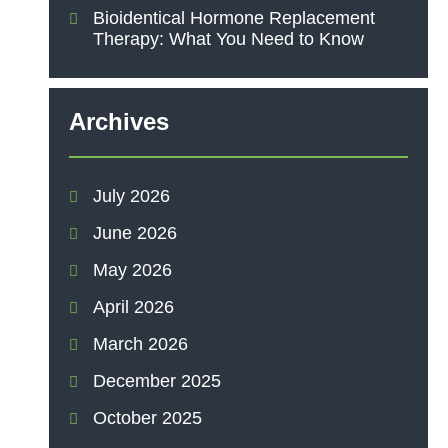
Bioidentical Hormone Replacement
Therapy: What You Need to Know
Archives
July 2026
June 2026
May 2026
April 2026
March 2026
December 2025
October 2025