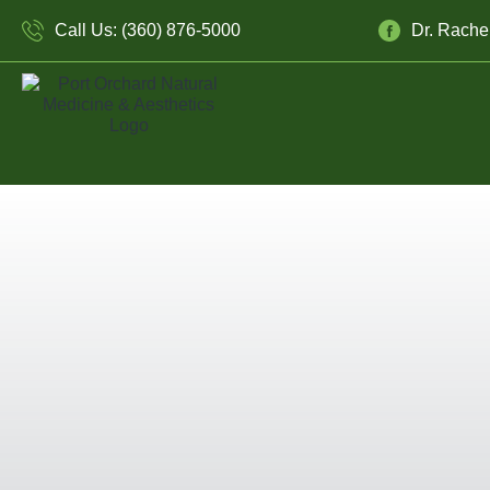
Call Us: (360) 876-5000
Dr. Rache