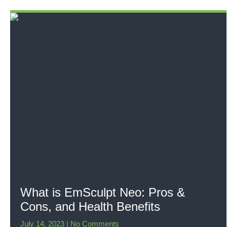
What is EmSculpt Neo: Pros &
Cons, and Health Benefits
July 14, 2023
No Comments