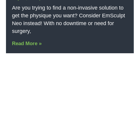
Are you trying to find a non-invasive solution to
get the physique you want? Consider EmSculpt
Neo instead! With no downtime or need for
surgery,
Read More »