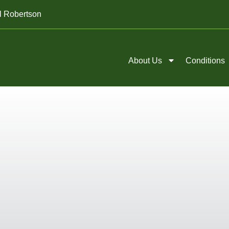
l Robertson
About Us
Conditions