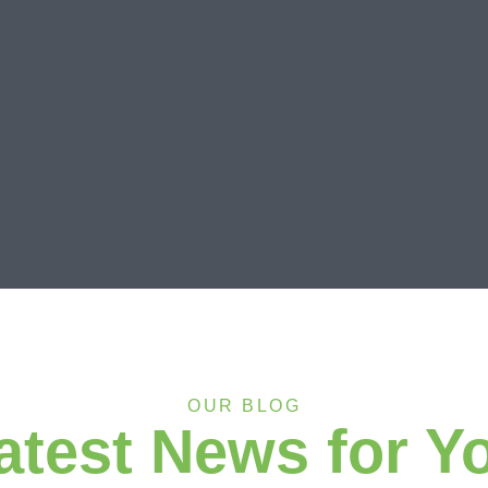
OUR BLOG
atest News for Y