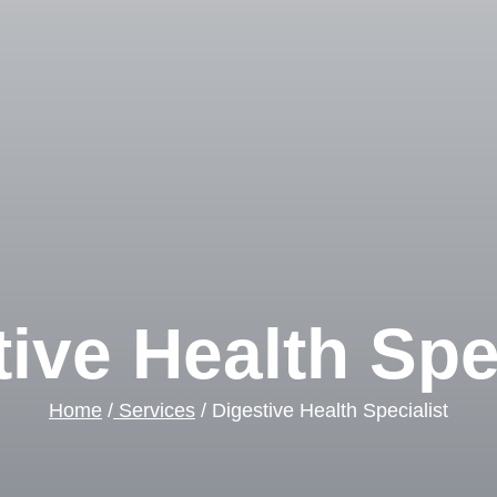
ive Health Spe
Home
/
Services
/ Digestive Health Specialist