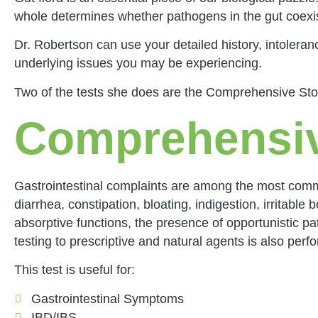
whole determines whether pathogens in the gut coexis
Dr. Robertson can use your detailed history, intoleran
underlying issues you may be experiencing.
Two of the tests she does are the Comprehensive Stoo
Comprehensiv
Gastrointestinal complaints are among the most comm
diarrhea, constipation, bloating, indigestion, irrita
absorptive functions, the presence of opportunistic pa
testing to prescriptive and natural agents is also perf
This test is useful for:
Gastrointestinal Symptoms
IBD/IBS