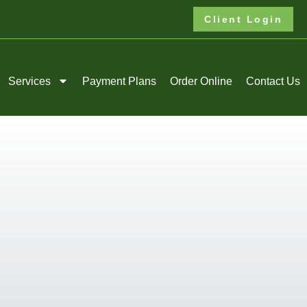
Client Login
Services
Payment Plans
Order Online
Contact Us