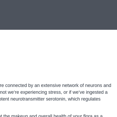
t are connected by an extensive network of neurons and
t we’re experiencing stress, or if we’ve ingested a
otent neurotransmitter serotonin, which regulates
at the makeup and overall health of your flora as a