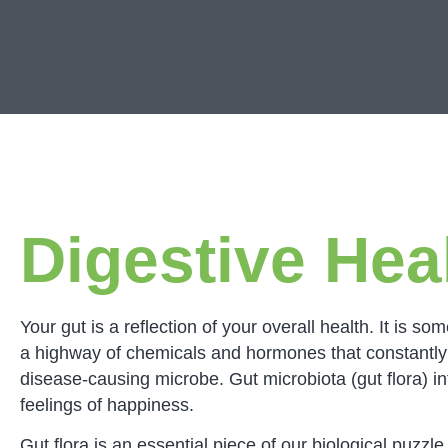
Digestive Hea
Your gut is a reflection of your overall health. It i
a highway of chemicals and hormones that constantly 
disease-causing microbe. Gut microbiota (gut flora) in
feelings of happiness.
Gut flora is an essential piece of our biological puzz