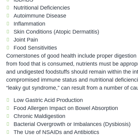
Nutritional Deficiencies
Autoimmune Disease
Inflammation
Skin Conditions (Atopic Dermatitis)
Joint Pain
Food Sensitivities
Cornerstones of good health include proper digestion o
from food that is consumed, nutrients must be appropria
and undigested foodstuffs should remain within the int
compromised immune status and nutritional deficiencie
“leaky gut syndrome,” can result from a number of cau
Low Gastric Acid Production
Food Allergen Impact on Bowel Absorption
Chronic Maldigestion
Bacterial Overgrowth or Imbalances (Dysbiosis)
The Use of NSAIDs and Antibiotics